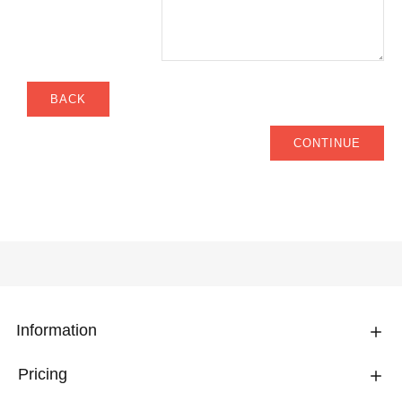
BACK
CONTINUE
Information
Pricing