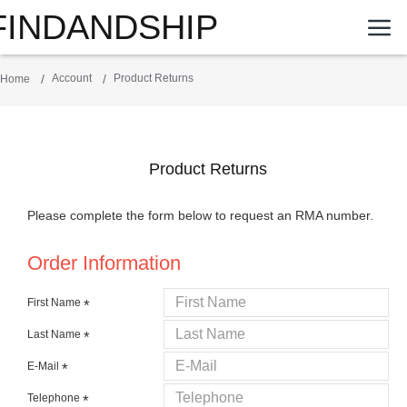
FINDANDSHIP
Account
Product Returns
Home
Product Returns
Please complete the form below to request an RMA number.
Order Information
First Name
Last Name
E-Mail
Telephone