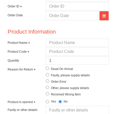
Order ID
Order Date
Product Information
Product Name
Product Code
Quantity
Dead On Arrival
Reason for Return
Faulty, please supply details
Order Error
Other, please supply details
Received Wrong Item
Yes
No
Product is opened
Faulty or other details