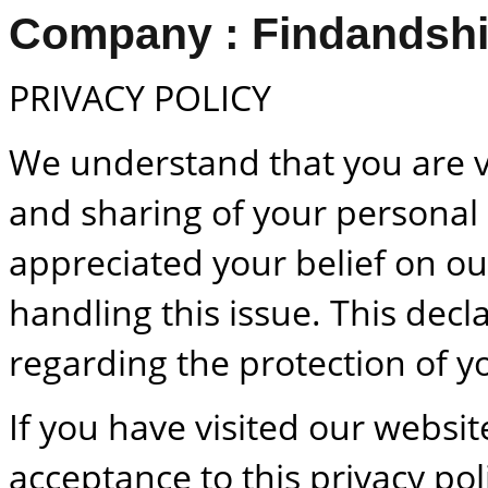
Company : Findandshi
PRIVACY POLICY
We understand that you are 
and sharing of your personal
appreciated your belief on ou
handling this issue. This decla
regarding the protection of y
If you have visited our websit
acceptance to this privacy pol