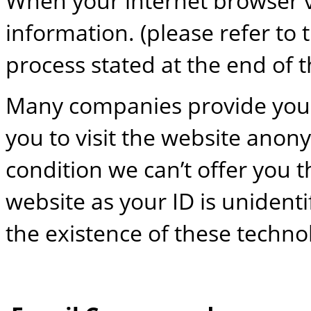
When your internet browser vis
information. (please refer to 
process stated at the end of th
Many companies provide you 
you to visit the website anon
condition we can’t offer you 
website as your ID is unidentif
the existence of these techno