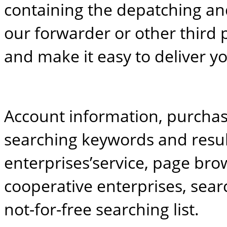
containing the depatching an
our forwarder or other third 
and make it easy to deliver y
Account information, purchas
searching keywords and result
enterprises’service, page br
cooperative enterprises, searc
not-for-free searching list.