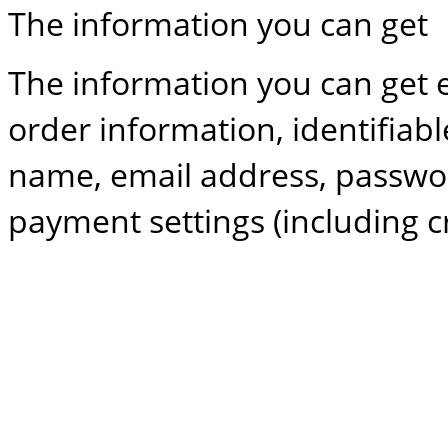
The information you can get
The information you can get e
order information, identifiab
name, email address, password
payment settings (including cr