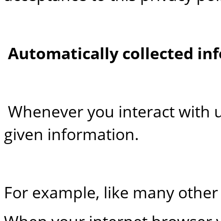
Automatically collected in
Whenever you interact with us
given information.
For example, like many other 