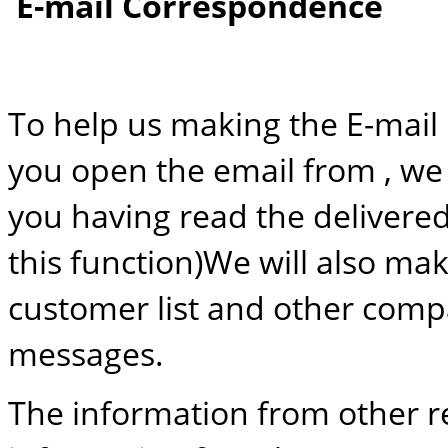
E-mail Correspondence
To help us making the E-mail
you open the email from , we 
you having read the delivered
this function)We will also m
customer list and other compa
messages.
The information from other r