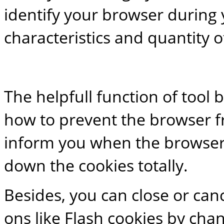
identify your browser during y
characteristics and quantity o
The helpfull function of tool 
how to prevent the browser f
inform you when the browser 
down the cookies totally.
Besides, you can close or can
ons like Flash cookies by chang