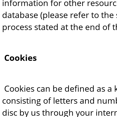
information for other resourc
database (please refer to the
process stated at the end of th
Cookies
Cookies can be defined as a 
consisting of letters and nu
disc by us through your inter