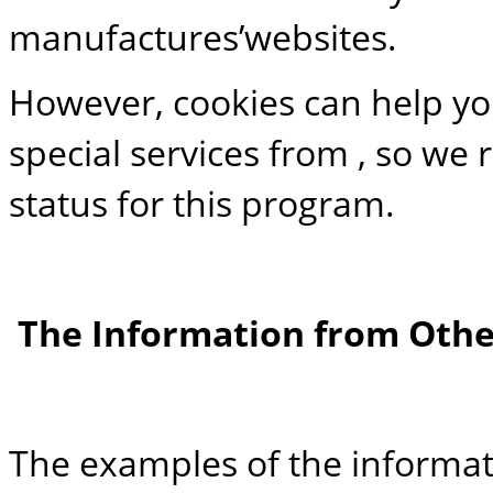
manufactures’websites.
However, cookies can help yo
special services from , so w
status for this program.
The Information from Othe
The examples of the informat