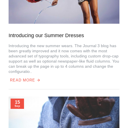
Introducing our Summer Dresses
Introducing the new summer wears. The Journal 3 blog has
been greatly improved and it now comes with the most
advanced set of typography tools, including custom drop-cap
support as well as optional newspaper-like fluid columns. You
can break up the page in up to 4 columns and change the
configuratio..
READ MORE
15
Sep