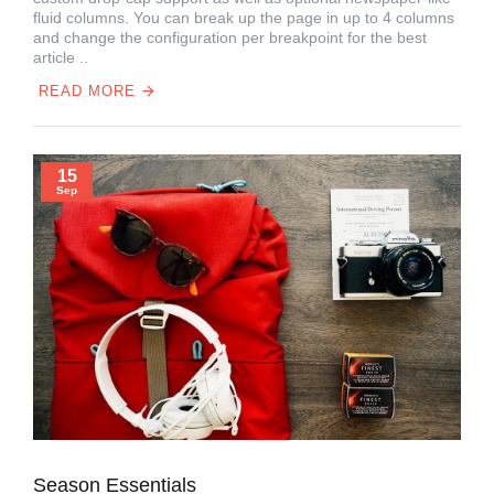
fluid columns. You can break up the page in up to 4 columns
and change the configuration per breakpoint for the best
article ..
READ MORE
15
Sep
Season Essentials