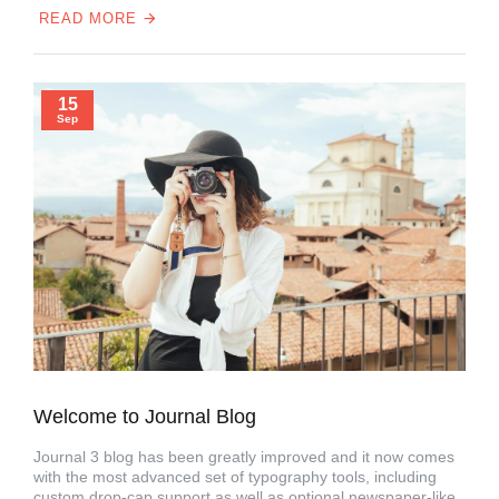
READ MORE
15
Sep
Welcome to Journal Blog
Journal 3 blog has been greatly improved and it now comes
with the most advanced set of typography tools, including
custom drop-cap support as well as optional newspaper-like