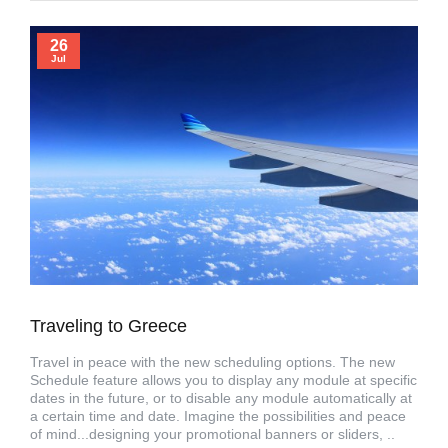
26
Jul
Traveling to Greece
Travel in peace with the new scheduling options. The new
Schedule feature allows you to display any module at specific
dates in the future, or to disable any module automatically at
a certain time and date. Imagine the possibilities and peace
of mind...designing your promotional banners or sliders, ..