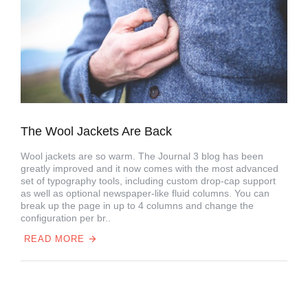
The Wool Jackets Are Back
Wool jackets are so warm. The Journal 3 blog has been
greatly improved and it now comes with the most advanced
set of typography tools, including custom drop-cap support
as well as optional newspaper-like fluid columns. You can
break up the page in up to 4 columns and change the
configuration per br..
READ MORE