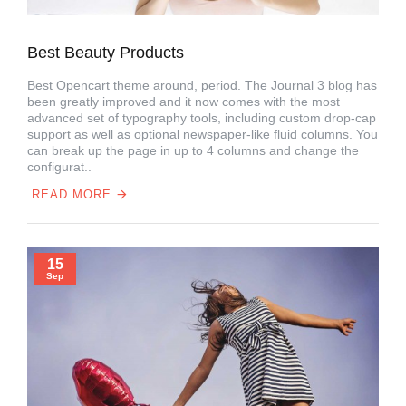
Best Beauty Products
Best Opencart theme around, period. The Journal 3 blog has
been greatly improved and it now comes with the most
advanced set of typography tools, including custom drop-cap
support as well as optional newspaper-like fluid columns. You
can break up the page in up to 4 columns and change the
configurat..
READ MORE
15
Sep