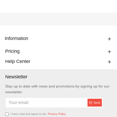
Information
Pricing
Help Center
Newsletter
Stay up to date with news and promotions by signing up for our
newsletter
Send
I have read and agree to the
Privacy Policy