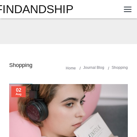
FINDANDSHIP
Shopping
Journal Blog
Shopping
Home
02
Aug