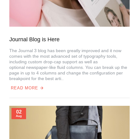
Journal Blog is Here
The Journal 3 blog has been greatly improved and it now
comes with the most advanced set of typography tools,
including custom drop-cap support as well as
optional newspaper-like fluid columns. You can break up the
page in up to 4 columns and change the configuration per
breakpoint for the best arti..
READ MORE
02
Aug