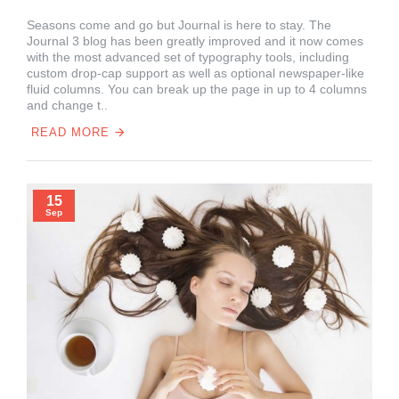
Seasons come and go but Journal is here to stay. The
Journal 3 blog has been greatly improved and it now comes
with the most advanced set of typography tools, including
custom drop-cap support as well as optional newspaper-like
fluid columns. You can break up the page in up to 4 columns
and change t..
READ MORE
15
Sep