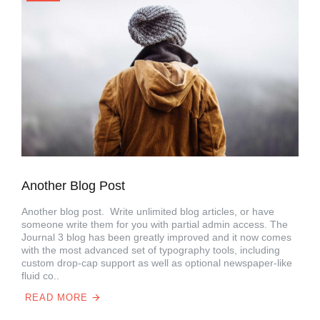
Another Blog Post
Another blog post. Write unlimited blog articles, or have
someone write them for you with partial admin access. The
Journal 3 blog has been greatly improved and it now comes
with the most advanced set of typography tools, including
custom drop-cap support as well as optional newspaper-like
fluid co..
READ MORE