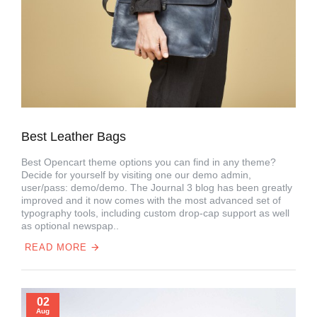
Best Leather Bags
Best Opencart theme options you can find in any theme?
Decide for yourself by visiting one our demo admin,
user/pass: demo/demo. The Journal 3 blog has been greatly
improved and it now comes with the most advanced set of
typography tools, including custom drop-cap support as well
as optional newspap..
READ MORE
02
Aug