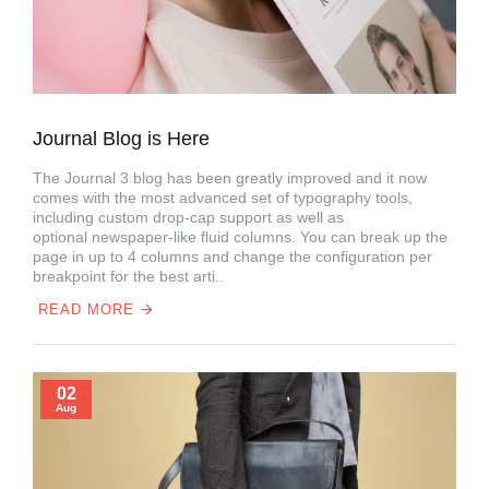
Journal Blog is Here
The Journal 3 blog has been greatly improved and it now
comes with the most advanced set of typography tools,
including custom drop-cap support as well as
optional newspaper-like fluid columns. You can break up the
page in up to 4 columns and change the configuration per
breakpoint for the best arti..
READ MORE
02
Aug