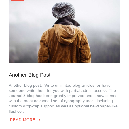
Another Blog Post
Another blog post. Write unlimited blog articles, or have
someone write them for you with partial admin access. The
Journal 3 blog has been greatly improved and it now comes
with the most advanced set of typography tools, including
custom drop-cap support as well as optional newspaper-like
fluid co..
READ MORE