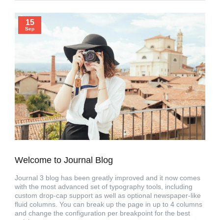
15
Sep
Welcome to Journal Blog
Journal 3 blog has been greatly improved and it now comes
with the most advanced set of typography tools, including
custom drop-cap support as well as optional newspaper-like
fluid columns. You can break up the page in up to 4 columns
and change the configuration per breakpoint for the best