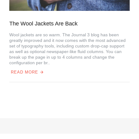
The Wool Jackets Are Back
Wool jackets are so warm. The Journal 3 blog has been
greatly improved and it now comes with the most advanced
set of typography tools, including custom drop-cap support
as well as optional newspaper-like fluid columns. You can
break up the page in up to 4 columns and change the
configuration per br..
READ MORE