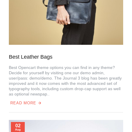
Best Leather Bags
Best Opencart theme options you can find in any theme?
Decide for yourself by visiting one our demo admin,
user/pass: demo/demo. The Journal 3 blog has been greatly
improved and it now comes with the most advanced set of
typography tools, including custom drop-cap support as well
as optional newspap..
READ MORE
02
Aug