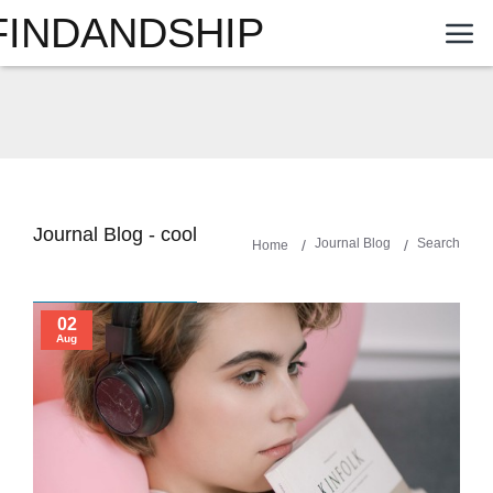
FINDANDSHIP
Journal Blog - cool
Journal Blog
Search
Home
02
Aug