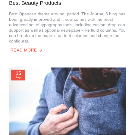
Best Beauty Products
Best Opencart theme around, period. The Journal 3 blog has
been greatly improved and it now comes with the most
advanced set of typography tools, including custom drop-cap
support as well as optional newspaper-like fluid columns. You
can break up the page in up to 4 columns and change the
configurat..
READ MORE
15
Sep