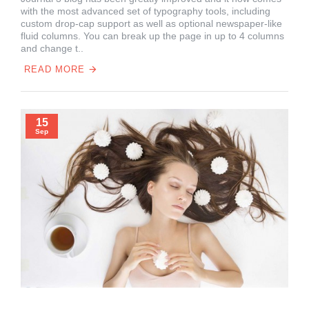
with the most advanced set of typography tools, including
custom drop-cap support as well as optional newspaper-like
fluid columns. You can break up the page in up to 4 columns
and change t..
READ MORE
15
Sep