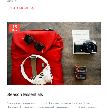
article ..
READ MORE
15
Sep
Season Essentials
Seasons come and go but Journal is here to stay. The
Journal 3 blog has been greatly improved and it now comes